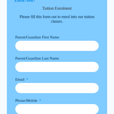
Enrol Now!
Tuition Enrolment
Please fill this form out to enrol into our tuition
classes.
Parent/Guardian First Name
Parent/Guardian Last Name
Email
Phone/Mobile