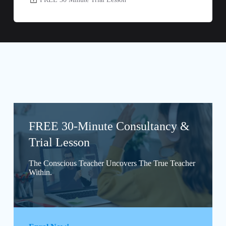
FREE 30-Minute Consultancy &
Trial Lesson
The Conscious Teacher Uncovers The True Teacher
Within.