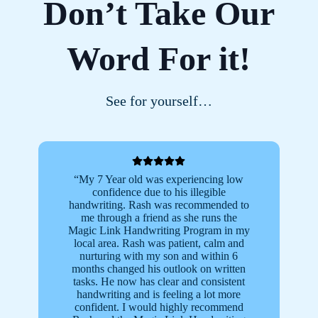
Don’t Take Our
Word For it!
See for yourself…
“My 7 Year old was experiencing low
“
confidence due to his illegible
m
handwriting. Rash was recommended to
b
me through a friend as she runs the
Magic Link Handwriting Program in my
local area. Rash was patient, calm and
t
nurturing with my son and within 6
months changed his outlook on written
fr
tasks. He now has clear and consistent
L
handwriting and is feeling a lot more
confident. I would highly recommend