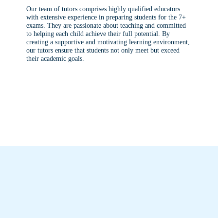
Our team of tutors comprises highly qualified educators
with extensive experience in preparing students for the 7+
exams. They are passionate about teaching and committed
to helping each child achieve their full potential. By
creating a supportive and motivating learning environment,
our tutors ensure that students not only meet but exceed
their academic goals.