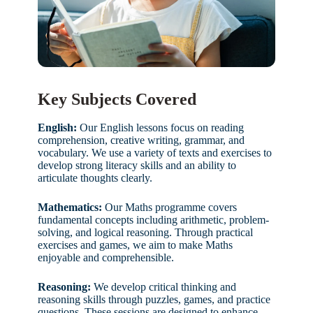
Key Subjects Covered
English:
Our English lessons focus on reading
comprehension, creative writing, grammar, and
vocabulary. We use a variety of texts and exercises to
develop strong literacy skills and an ability to
articulate thoughts clearly.
Mathematics:
Our Maths programme covers
fundamental concepts including arithmetic, problem-
solving, and logical reasoning. Through practical
exercises and games, we aim to make Maths
enjoyable and comprehensible.
Reasoning:
We develop critical thinking and
reasoning skills through puzzles, games, and practice
questions. These sessions are designed to enhance