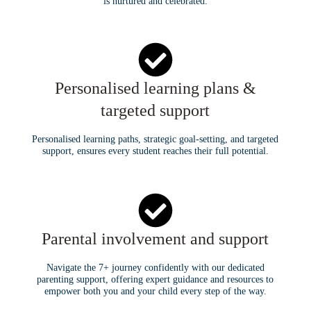
is nurtured and celebrated.
Personalised learning plans &
targeted support
Personalised learning paths, strategic goal-setting, and targeted
support, ensures every student reaches their full potential.
Parental involvement and support
Navigate the 7+ journey confidently with our dedicated
parenting support, offering expert guidance and resources to
empower both you and your child every step of the way.