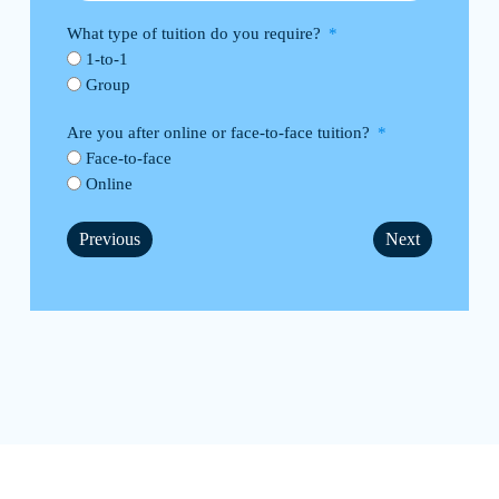
What type of tuition do you require?
1-to-1
Group
Are you after online or face-to-face tuition?
Face-to-face
Online
Previous
Next