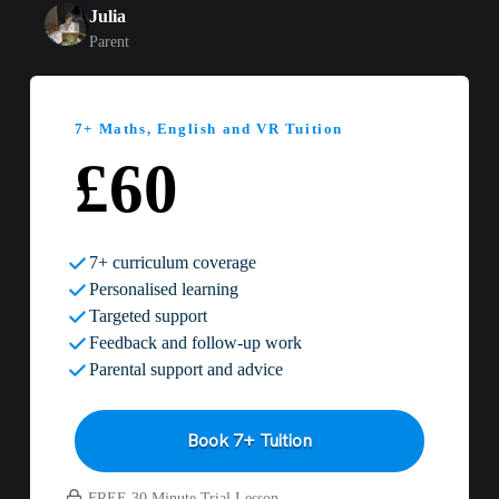
Julia
Parent
7+ Maths, English and VR Tuition
£60
7+ curriculum coverage
Personalised learning
Targeted support
Feedback and follow-up work
Parental support and advice
Book 7+ Tuition
FREE 30 Minute Trial Lesson