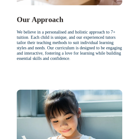
Our Approach
We believe in a personalised and holistic approach to 7+
tuition. Each child is unique, and our experienced tutors
tailor their teaching methods to suit individual learning
styles and needs. Our curriculum is designed to be engaging
and interactive, fostering a love for learning while building
essential skills and confidence.