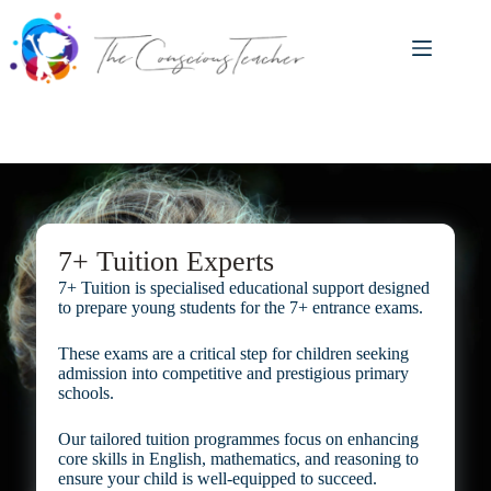
Skip
to
content
7+ Tuition Experts
7+ Tuition is specialised educational support designed
to prepare young students for the 7+ entrance exams.
These exams are a critical step for children seeking
admission into competitive and prestigious primary
schools.
Our tailored tuition programmes focus on enhancing
core skills in English, mathematics, and reasoning to
ensure your child is well-equipped to succeed.