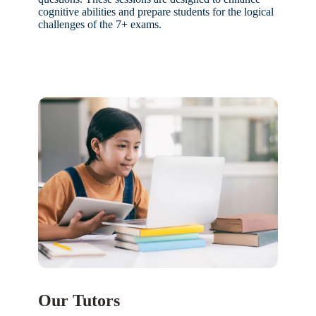
cognitive abilities and prepare students for the logical
challenges of the 7+ exams.
Our Tutors