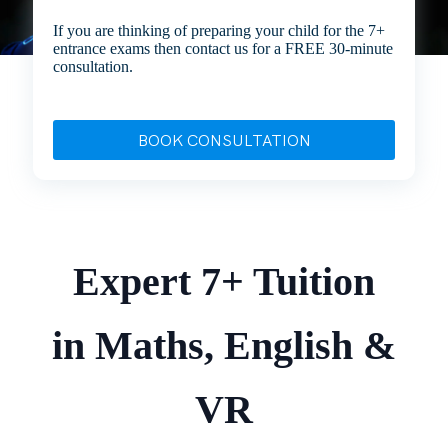
If you are thinking of preparing your child for the 7+
entrance exams then contact us for a FREE 30-minute
consultation.
BOOK CONSULTATION
Expert 7+ Tuition
in Maths, English &
VR