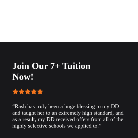
Join Our 7+ Tuition
Now!
“Rash has truly been a huge blessing to my DD
and taught her to an extremely high standard, and
as a result, my DD received offers from all of the
highly selective schools we applied to.”