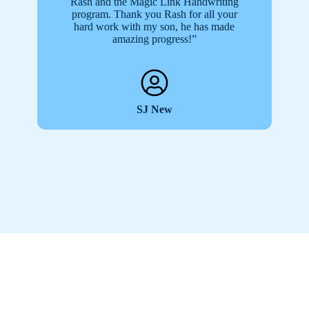
Rash and the Magic Link Handwriting
program. Thank you Rash for all your
hard work with my son, he has made
amazing progress!”
SJ New