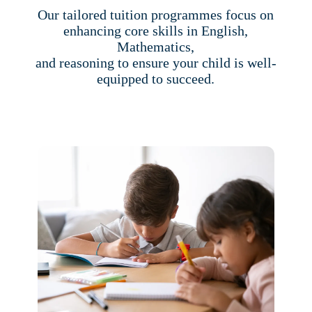
Our tailored tuition programmes focus on
enhancing core skills in English,
Mathematics,
and reasoning to ensure your child is well-
equipped to succeed.