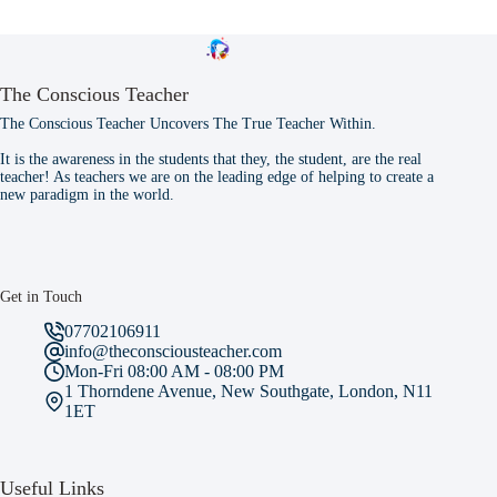
The Conscious Teacher
The Conscious Teacher Uncovers The True Teacher Within.
It is the awareness in the students that they, the student, are the real
teacher! As teachers we are on the leading edge of helping to create a
new paradigm in the world.
Get in Touch
07702106911
info@theconsciousteacher.com
Mon-Fri 08:00 AM - 08:00 PM
1 Thorndene Avenue, New Southgate, London, N11
1ET
Useful Links