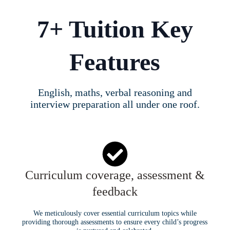
7+ Tuition Key
Features
English, maths, verbal reasoning and
interview preparation all under one roof.
Curriculum coverage, assessment &
feedback
We meticulously cover essential curriculum topics while
providing thorough assessments to ensure every child’s progress