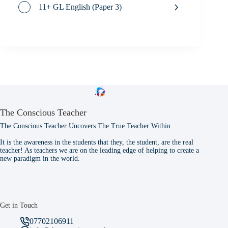
11+ GL English (Paper 3)
The Conscious Teacher
The Conscious Teacher Uncovers The True Teacher Within.
It is the awareness in the students that they, the student, are the real
teacher! As teachers we are on the leading edge of helping to create a
new paradigm in the world.
Get in Touch
07702106911