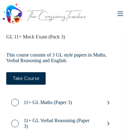
Skip
to
content
GL 11+ Mock Exam (Pack 3)
This course consists of 3 GL style papers in Maths,
Verbal Reasoning and English.
Take Course
11+ GL Maths (Paper 3)
11+ GL Verbal Reasoning (Paper
3)