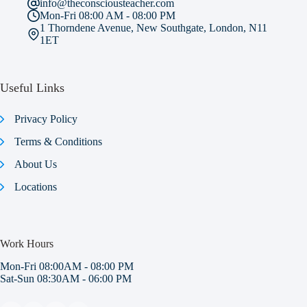
info@theconsciousteacher.com
Mon-Fri 08:00 AM - 08:00 PM
1 Thorndene Avenue, New Southgate, London, N11
1ET
Useful Links
Privacy Policy
Terms & Conditions
About Us
Locations
Work Hours
Mon-Fri 08:00AM - 08:00 PM
Sat-Sun 08:30AM - 06:00 PM