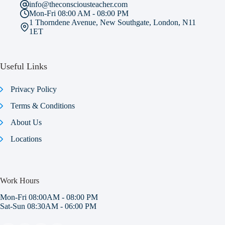
info@theconsciousteacher.com
Mon-Fri 08:00 AM - 08:00 PM
1 Thorndene Avenue, New Southgate, London, N11
1ET
Useful Links
Privacy Policy
Terms & Conditions
About Us
Locations
Work Hours
Mon-Fri 08:00AM - 08:00 PM
Sat-Sun 08:30AM - 06:00 PM