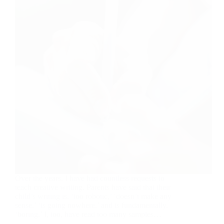
Over the years, I have had countless requests to
teach creative writing. Parents have said that their
child’s writing is, ‘too robotic,’ ‘doesn’t make any
sense,’ ‘is going nowhere,’ and is fundamentally,
‘boring.’ I, too, have read too many samples…