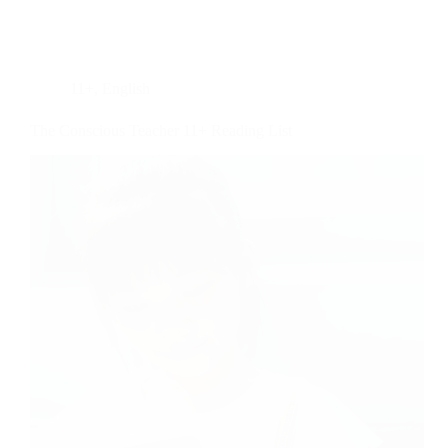
11+
,
English
The Conscious Teacher 11+ Reading List