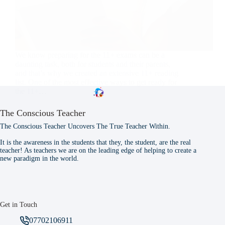
We know preparing for the 11+ exams can be a
daunting task, both for students and their parents,
and that’s why we created an extensive 11+ reading
list. One of the most effective ways to get ready for
the 11+…
The Conscious Teacher
The Conscious Teacher Uncovers The True Teacher Within.
It is the awareness in the students that they, the student, are the real
teacher! As teachers we are on the leading edge of helping to create a
new paradigm in the world.
Get in Touch
07702106911